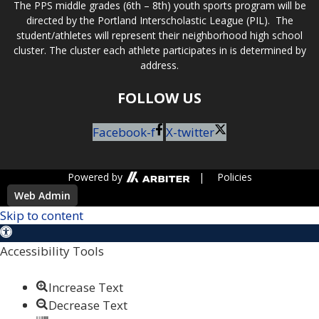
The PPS middle grades (6th – 8th) youth sports program will be
directed by the Portland Interscholastic League (PIL). The
student/athletes will represent their neighborhood high school
cluster. The cluster each athlete participates in is determined by
address.
FOLLOW US
Facebook-f
X-twitter
Powered by
|
Policies
Web Admin
Skip to content
Open toolbar
Accessibility Tools
Increase Text
Decrease Text