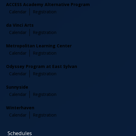
ACCESS Academy Alternative Program
Calendar
Registration
da Vinci Arts
Calendar
Registration
Metropolitan Learning Center
Calendar
Registration
Odyssey Program at East Sylvan
Calendar
Registration
Sunnyside
Calendar
Registration
Winterhaven
Calendar
Registration
Schedules