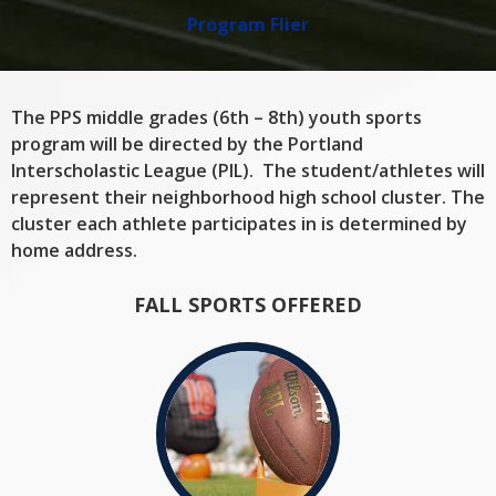
Program Flier
The PPS middle grades (6th – 8th) youth sports
program will be directed by the Portland
Interscholastic League (PIL). The student/athletes will
represent their neighborhood high school cluster. The
cluster each athlete participates in is determined by
home address.
FALL SPORTS OFFERED