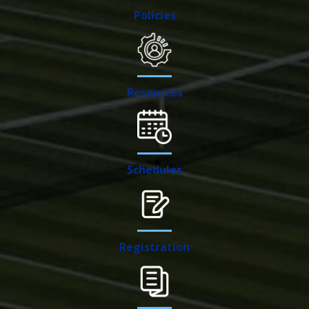
Policies
Resources
Schedules
Registration