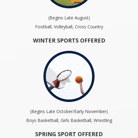
(Begins Late August)
Football, Volleyball, Cross Country
WINTER SPORTS OFFERED
(Begins Late October/Early November)
Boys Basketball, Girls Basketball, Wrestling
SPRING SPORT OFFERED