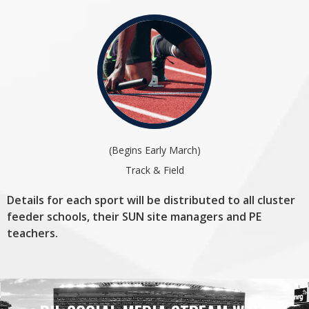
(Begins Early March)
Track & Field
Details for each sport will be distributed to all cluster
feeder schools, their SUN site managers and PE
teachers.