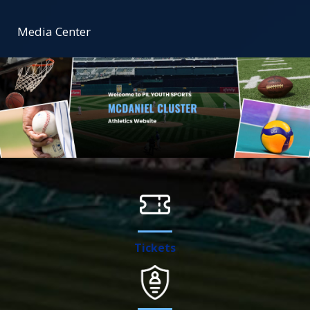
Media Center
Tickets