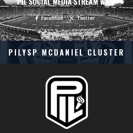
PIL SOCIAL MEDIA STREAM WALL
Facebook
Twitter
PILYSP MCDANIEL CLUSTER